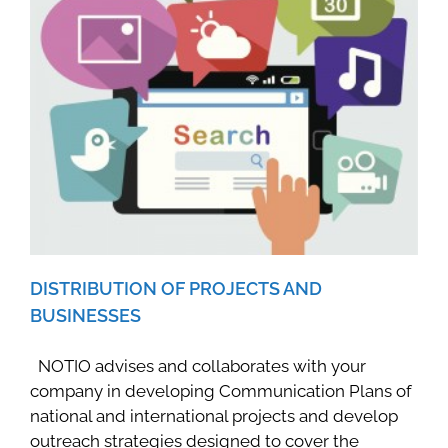
DISTRIBUTION OF PROJECTS AND
BUSINESSES
NOTIO advises and collaborates with your
company in developing Communication Plans of
national and international projects and develop
outreach strategies designed to cover the